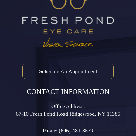
Schedule An Appointment
CONTACT INFORMATION
Office Address:
67-10 Fresh Pond Road ​​​​​​​Ridgewood, NY 11385
(646) 481-8579
Phone: