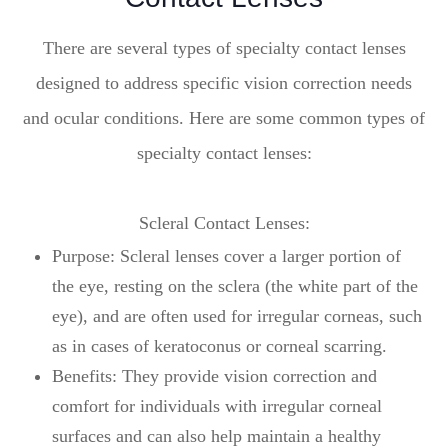
There are several types of specialty contact lenses
designed to address specific vision correction needs
and ocular conditions. Here are some common types of
specialty contact lenses:
Scleral Contact Lenses:
Purpose: Scleral lenses cover a larger portion of
the eye, resting on the sclera (the white part of the
eye), and are often used for irregular corneas, such
as in cases of keratoconus or corneal scarring.
Benefits: They provide vision correction and
comfort for individuals with irregular corneal
surfaces and can also help maintain a healthy