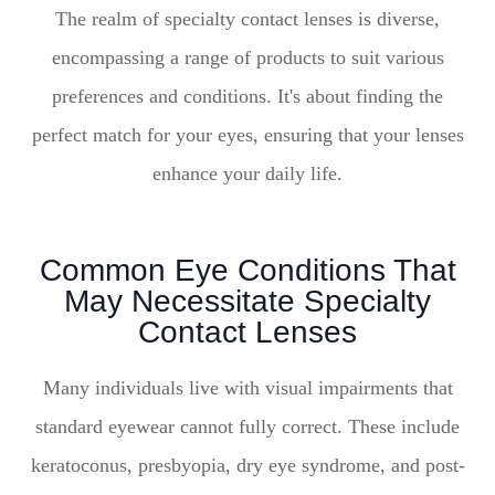
The realm of specialty contact lenses is diverse,
encompassing a range of products to suit various
preferences and conditions. It's about finding the
perfect match for your eyes, ensuring that your lenses
enhance your daily life.
Common Eye Conditions That
May Necessitate Specialty
Contact Lenses
Many individuals live with visual impairments that
standard eyewear cannot fully correct. These include
keratoconus, presbyopia, dry eye syndrome, and post-