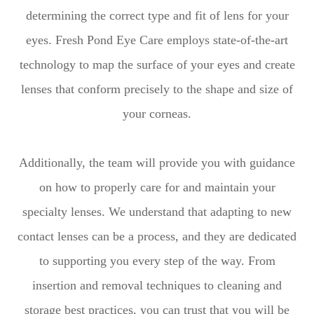
determining the correct type and fit of lens for your
eyes. Fresh Pond Eye Care employs state-of-the-art
technology to map the surface of your eyes and create
lenses that conform precisely to the shape and size of
your corneas.
Additionally, the team will provide you with guidance
on how to properly care for and maintain your
specialty lenses. We understand that adapting to new
contact lenses can be a process, and they are dedicated
to supporting you every step of the way. From
insertion and removal techniques to cleaning and
storage best practices, you can trust that you will be