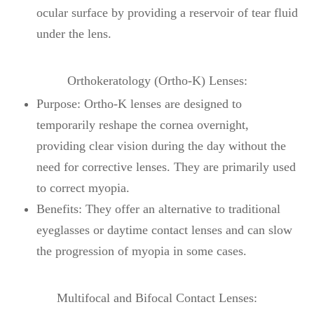
ocular surface by providing a reservoir of tear fluid
under the lens.
Orthokeratology (Ortho-K) Lenses:
Purpose: Ortho-K lenses are designed to
temporarily reshape the cornea overnight,
providing clear vision during the day without the
need for corrective lenses. They are primarily used
to correct myopia.
Benefits: They offer an alternative to traditional
eyeglasses or daytime contact lenses and can slow
the progression of myopia in some cases.
Multifocal and Bifocal Contact Lenses: