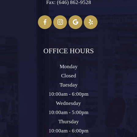
Fax: (646) 862-9528​​​​​​​
OFFICE HOURS
Monday
Closed
Tuesday
10:00am - 6:00pm
Wednesday
10:00am - 5:00pm
Thursday
10:00am - 6:00pm