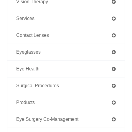
Vision Therapy
Services
Contact Lenses
Eyeglasses
Eye Health
Surgical Procedures
Products
Eye Surgery Co-Management