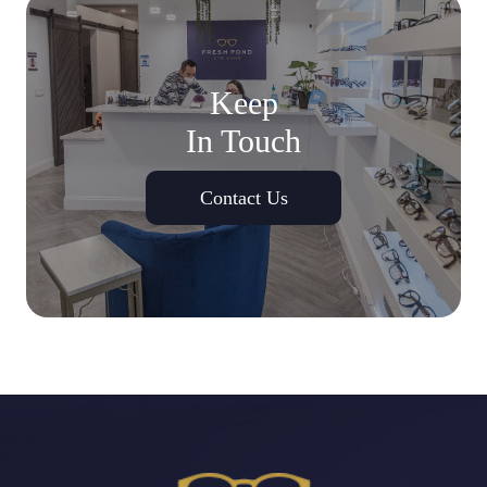
Keep
In Touch
Contact Us