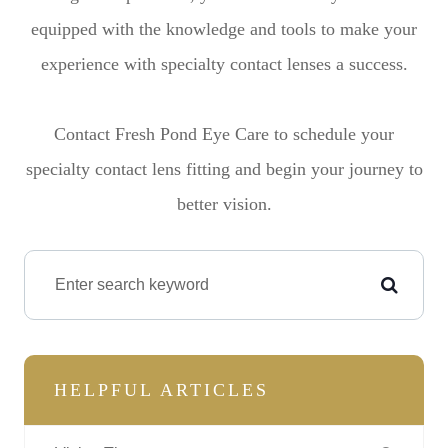
equipped with the knowledge and tools to make your
experience with specialty contact lenses a success.
Contact Fresh Pond Eye Care to schedule your
specialty contact lens fitting and begin your journey to
better vision.
HELPFUL ARTICLES