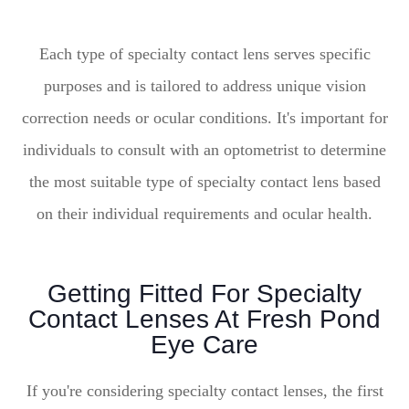
Each type of specialty contact lens serves specific
purposes and is tailored to address unique vision
correction needs or ocular conditions. It's important for
individuals to consult with an optometrist to determine
the most suitable type of specialty contact lens based
on their individual requirements and ocular health.
Getting Fitted For Specialty
Contact Lenses At Fresh Pond
Eye Care
If you're considering specialty contact lenses, the first