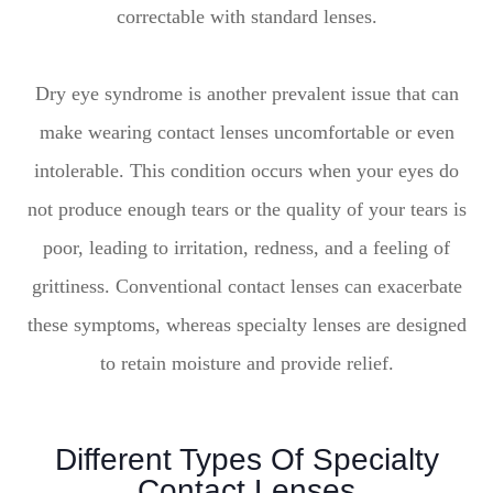
correctable with standard lenses.
Dry eye syndrome is another prevalent issue that can
make wearing contact lenses uncomfortable or even
intolerable. This condition occurs when your eyes do
not produce enough tears or the quality of your tears is
poor, leading to irritation, redness, and a feeling of
grittiness. Conventional contact lenses can exacerbate
these symptoms, whereas specialty lenses are designed
to retain moisture and provide relief.
Different Types Of Specialty
Contact Lenses