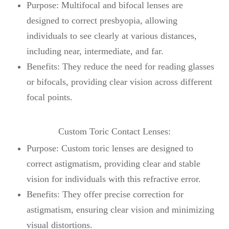
Purpose: Multifocal and bifocal lenses are
designed to correct presbyopia, allowing
individuals to see clearly at various distances,
including near, intermediate, and far.
Benefits: They reduce the need for reading glasses
or bifocals, providing clear vision across different
focal points.
Custom Toric Contact Lenses:
Purpose: Custom toric lenses are designed to
correct astigmatism, providing clear and stable
vision for individuals with this refractive error.
Benefits: They offer precise correction for
astigmatism, ensuring clear vision and minimizing
visual distortions.