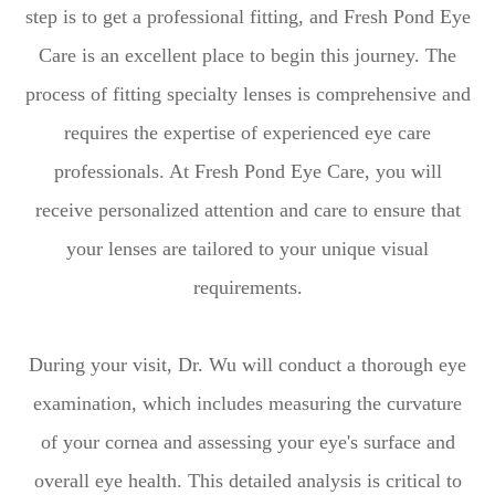
step is to get a professional fitting, and Fresh Pond Eye
Care is an excellent place to begin this journey. The
process of fitting specialty lenses is comprehensive and
requires the expertise of experienced eye care
professionals. At Fresh Pond Eye Care, you will
receive personalized attention and care to ensure that
your lenses are tailored to your unique visual
requirements.
During your visit, Dr. Wu will conduct a thorough eye
examination, which includes measuring the curvature
of your cornea and assessing your eye's surface and
overall eye health. This detailed analysis is critical to