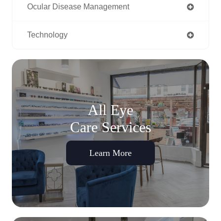
Ocular Disease Management
Technology
All Eye
Care Services
Learn More