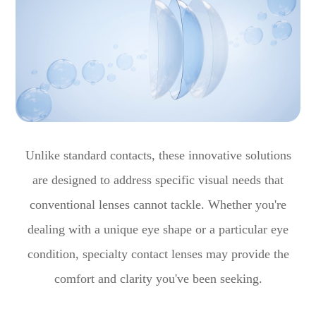
Unlike standard contacts, these innovative solutions
are designed to address specific visual needs that
conventional lenses cannot tackle. Whether you're
dealing with a unique eye shape or a particular eye
condition, specialty contact lenses may provide the
comfort and clarity you've been seeking.