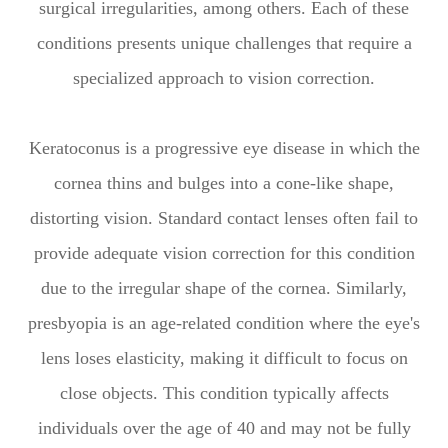
surgical irregularities, among others. Each of these
conditions presents unique challenges that require a
specialized approach to vision correction.
Keratoconus is a progressive eye disease in which the
cornea thins and bulges into a cone-like shape,
distorting vision. Standard contact lenses often fail to
provide adequate vision correction for this condition
due to the irregular shape of the cornea. Similarly,
presbyopia is an age-related condition where the eye's
lens loses elasticity, making it difficult to focus on
close objects. This condition typically affects
individuals over the age of 40 and may not be fully