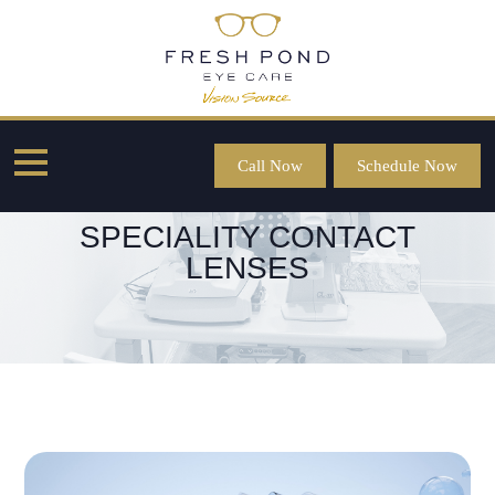
Call Now
Schedule Now
SPECIALITY CONTACT
LENSES