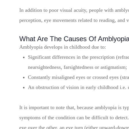
In addition to poor visual acuity, people with ambly
perception, eye movements related to reading, and v
What Are The Causes Of Amblyopi
Amblyopia develops in childhood due to:
Significant differences in the prescription (refr
nearsightedness, farsightedness or astigmatism;
Constantly misaligned eyes or crossed eyes (str
An obstruction of vision in early childhood i.e. 
It is important to note that, because amblyopia is t
symptoms of the condition can be difficult to dete
eye over the other, an eye turn (either upward-dow