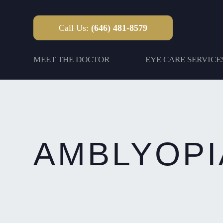
Call Us:
(646) 481-8579
MEET THE DOCTOR
EYE CARE SERVICE
AMBLYOPI