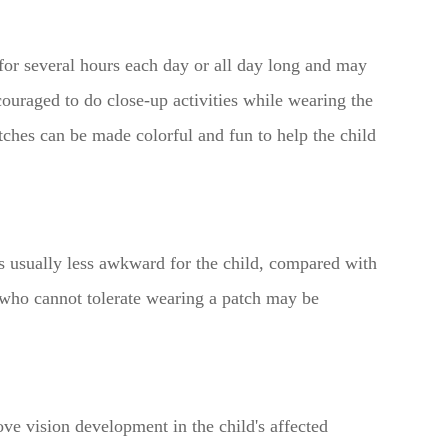
 for several hours each day or all day long and may
ouraged to do close-up activities while wearing the
tches can be made colorful and fun to help the child
is usually less awkward for the child, compared with
n who cannot tolerate wearing a patch may be
ve vision development in the child's affected