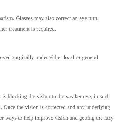
matism. Glasses may also correct an eye turn.
her treatment is required.
moved surgically under either local or general
 is blocking the vision to the weaker eye, in such
lid. Once the vision is corrected and any underlying
her ways to help improve vision and getting the lazy