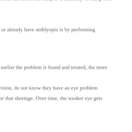
or or already have amblyopia is by performing
earlier the problem is found and treated, the more
ision, do not know they have an eye problem
or that shortage. Over time, the weaker eye gets