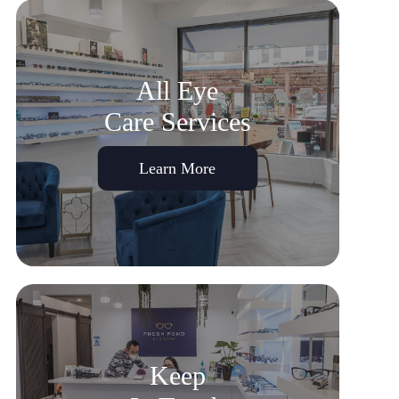
All Eye
Care Services
Learn More
Keep