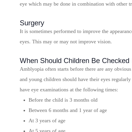
eye which may be done in combination with other t
Surgery
It is sometimes performed to improve the appearance 
eyes. This may or may not improve vision.
When Should Children Be Checked 
Amblyopia often starts before there are any obvious
and young children should have their eyes regularly
have eye examinations at the following times:
Before the child is 3 months old
Between 6 months and 1 year of age
At 3 years of age
At 5 years of age