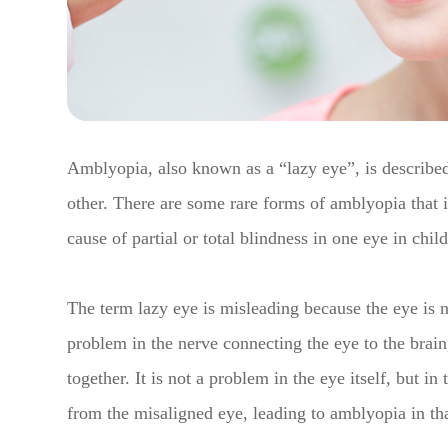
Amblyopia, also known as a “lazy eye”, is described
other. There are some rare forms of amblyopia that
cause of partial or total blindness in one eye in chil
The term lazy eye is misleading because the eye is no
problem in the nerve connecting the eye to the brain,
together. It is not a problem in the eye itself, but in
from the misaligned eye, leading to amblyopia in th