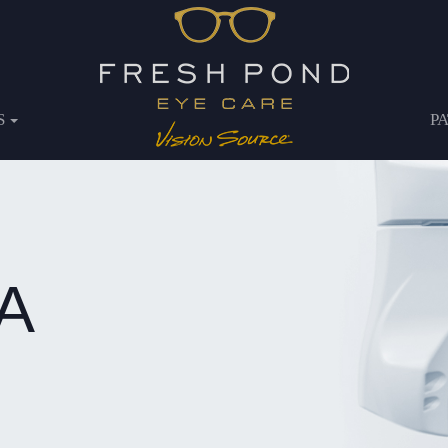
S
P
A