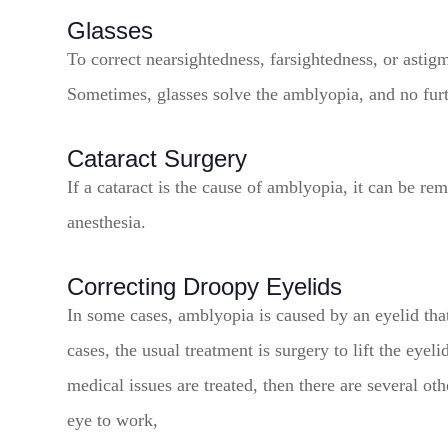
Glasses
To correct nearsightedness, farsightedness, or astig
Sometimes, glasses solve the amblyopia, and no furt
Cataract Surgery
If a cataract is the cause of amblyopia, it can be re
anesthesia.
Correcting Droopy Eyelids
In some cases, amblyopia is caused by an eyelid that
cases, the usual treatment is surgery to lift the eye
medical issues are treated, then there are several ot
eye to work,