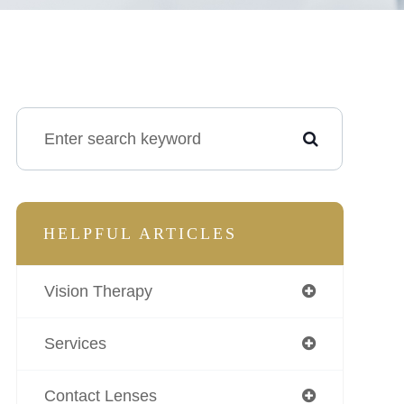
HELPFUL ARTICLES
Vision Therapy
Services
Contact Lenses