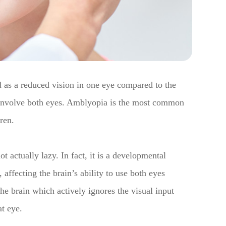
 as a reduced vision in one eye compared to the
 involve both eyes. Amblyopia is the most common
dren.
t actually lazy. In fact, it is a developmental
 affecting the brain’s ability to use both eyes
 the brain which actively ignores the visual input
at eye.