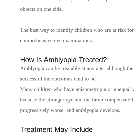
objects on one side.
The best way to identify children who are at risk f
comprehensive eye examinations.
How Is Amblyopia Treated?
Amblyopia can be treatable at any age, although the 
successful the outcomes tend to be.
Many children who have anisometropia or unequal v
because the stronger eye and the brain compensate f
progressively worse, and amblyopia develops.
Treatment May Include