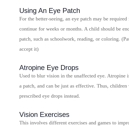
Using An Eye Patch
For the better-seeing, an eye patch may be required
continue for weeks or months. A child should be enc
patch, such as schoolwork, reading, or coloring. (Pa
accept it)
Atropine Eye Drops
Used to blur vision in the unaffected eye. Atropine 
a patch, and can be just as effective. Thus, childre
prescribed eye drops instead.
Vision Exercises
This involves different exercises and games to impro