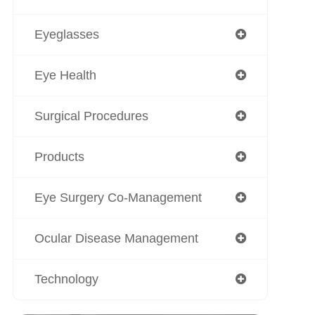
Eyeglasses
Eye Health
Surgical Procedures
Products
Eye Surgery Co-Management
Ocular Disease Management
Technology