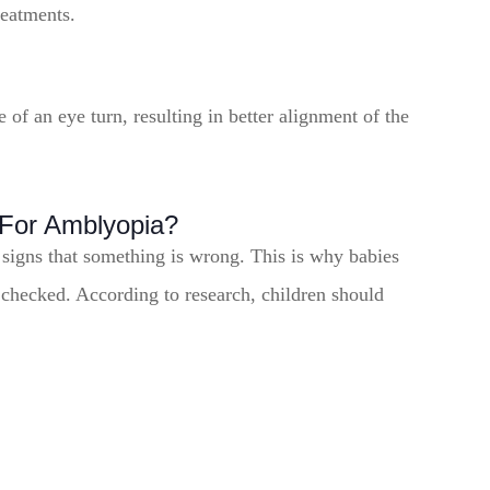
reatments.
of an eye turn, resulting in better alignment of the
For Amblyopia?
 signs that something is wrong. This is why babies
 checked. According to research, children should