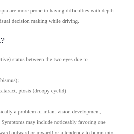
opia are more prone to having difficulties with depth
isual decision making while driving.
a?
active) status between the two eyes due to
abismus);
cataract, ptosis (droopy eyelid)
ypically a problem of infant vision development,
ct. Symptoms may include noticeably favoring one
nward outward or inward) or a tendency to bump into