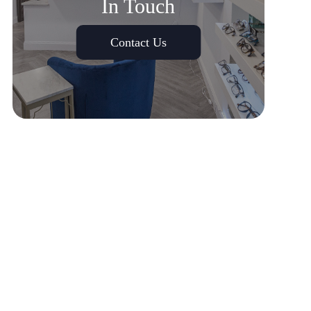
In Touch
Contact Us