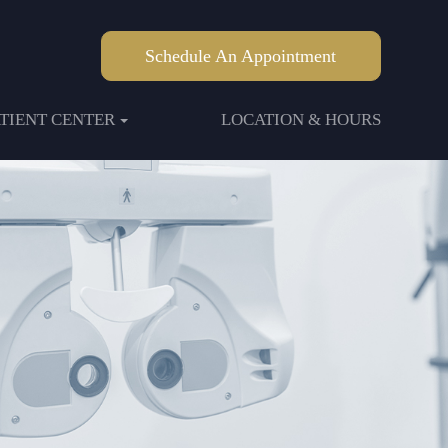
Schedule An Appointment
ATIENT CENTER
LOCATION & HOURS