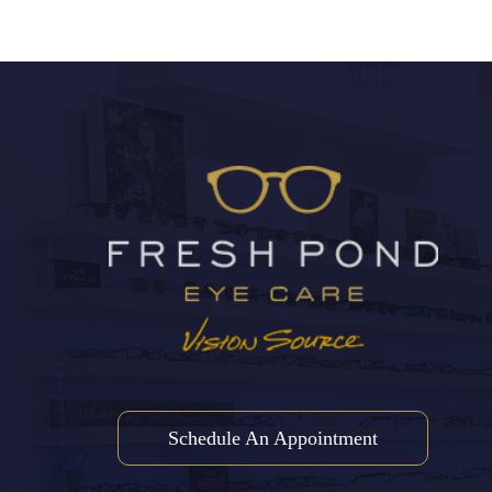
Schedule An Appointment