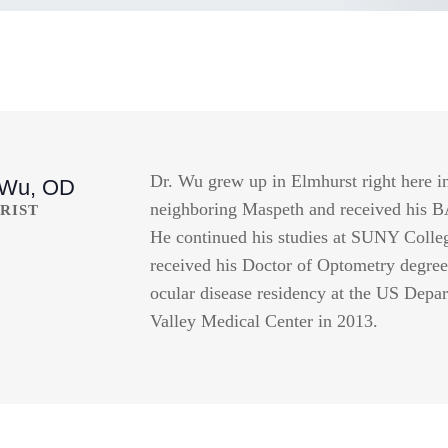
Dr. Wu grew up in Elmhurst right here i
 Wu, OD
neighboring Maspeth and received his 
RIST
He continued his studies at SUNY Colle
received his Doctor of Optometry degree
ocular disease residency at the US Depa
Valley Medical Center in 2013.