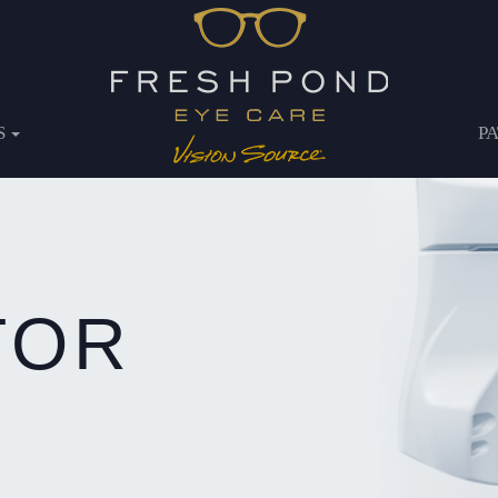
S
P
TOR