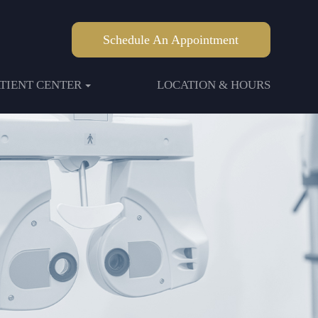
Schedule An Appointment
ATIENT CENTER
LOCATION & HOURS