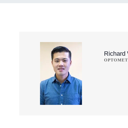
Richard
OPTOMET