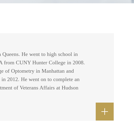
n Queens. He went to high school in
BA from CUNY Hunter College in 2008.
ge of Optometry in Manhattan and
 in 2012. He went on to complete an
rtment of Veterans Affairs at Hudson