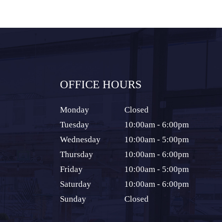
OFFICE HOURS
Monday
Closed
Tuesday
10:00am - 6:00pm
Wednesday
10:00am - 5:00pm
Thursday
10:00am - 6:00pm
Friday
10:00am - 5:00pm
Saturday
10:00am - 6:00pm
Sunday
Closed