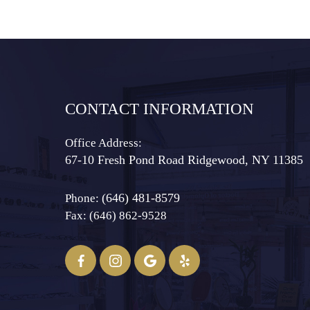
CONTACT INFORMATION
Office Address:
67-10 Fresh Pond Road ​​​​​​​Ridgewood, NY 11385
(646) 481-8579
Phone:
Fax: (646) 862-9528​​​​​​​