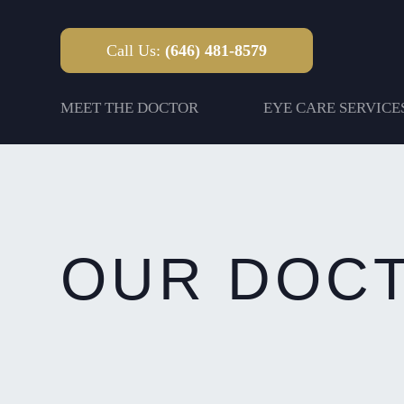
Call Us:
(646) 481-8579
MEET THE DOCTOR
EYE CARE SERVICE
OUR DOC