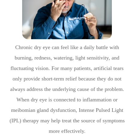
Chronic dry eye can feel like a daily battle with
burning, redness, watering, light sensitivity, and
fluctuating vision. For many patients, artificial tears
only provide short-term relief because they do not
always address the underlying cause of the problem.
When dry eye is connected to inflammation or
meibomian gland dysfunction, Intense Pulsed Light
(IPL) therapy may help treat the source of symptoms
more effectively.