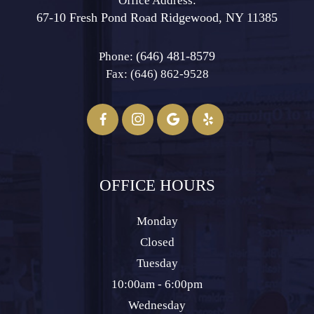
Office Address:
67-10 Fresh Pond Road ​​​​​​​Ridgewood, NY 11385
(646) 481-8579
Phone:
Fax: (646) 862-9528​​​​​​​
OFFICE HOURS
Monday
Closed
Tuesday
10:00am - 6:00pm
Wednesday