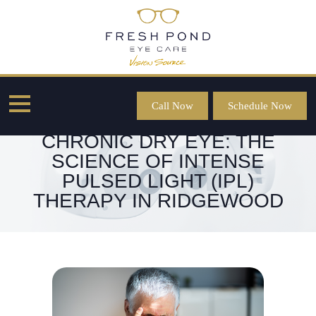
Call Now
Schedule Now
RESTORING COMFORT FOR
CHRONIC DRY EYE: THE
SCIENCE OF INTENSE
PULSED LIGHT (IPL)
THERAPY IN RIDGEWOOD