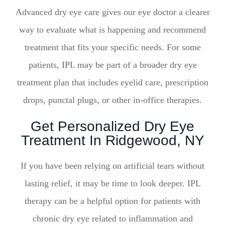
Advanced dry eye care gives our eye doctor a clearer
way to evaluate what is happening and recommend
treatment that fits your specific needs. For some
patients, IPL may be part of a broader dry eye
treatment plan that includes eyelid care, prescription
drops, punctal plugs, or other in-office therapies.
Get Personalized Dry Eye
Treatment In Ridgewood, NY
If you have been relying on artificial tears without
lasting relief, it may be time to look deeper. IPL
therapy can be a helpful option for patients with
chronic dry eye related to inflammation and