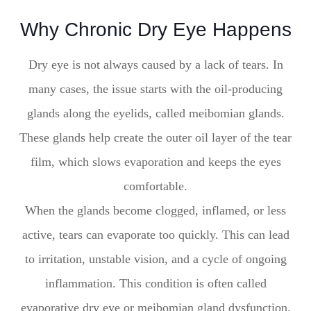
Why Chronic Dry Eye Happens
Dry eye is not always caused by a lack of tears. In
many cases, the issue starts with the oil-producing
glands along the eyelids, called meibomian glands.
These glands help create the outer oil layer of the tear
film, which slows evaporation and keeps the eyes
comfortable.
When the glands become clogged, inflamed, or less
active, tears can evaporate too quickly. This can lead
to irritation, unstable vision, and a cycle of ongoing
inflammation. This condition is often called
evaporative dry eye or meibomian gland dysfunction.