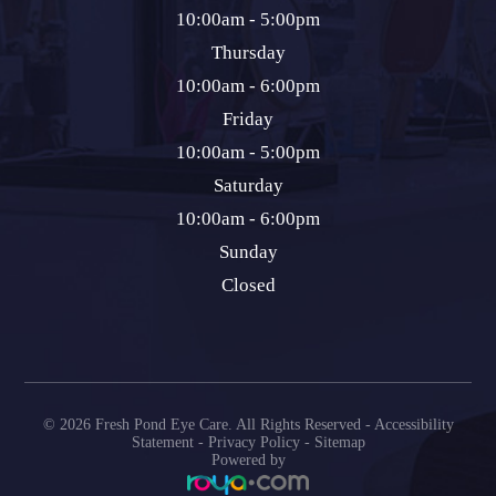
10:00am - 5:00pm
Thursday
10:00am - 6:00pm
Friday
10:00am - 5:00pm
Saturday
10:00am - 6:00pm
Sunday
Closed
© 2026 Fresh Pond Eye Care. All Rights Reserved -
Accessibility
Statement
-
Privacy Policy
-
Sitemap
Powered by