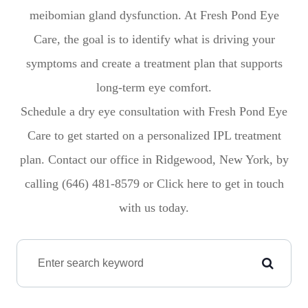
meibomian gland dysfunction. At Fresh Pond Eye
Care, the goal is to identify what is driving your
symptoms and create a treatment plan that supports
long-term eye comfort.
Schedule a dry eye consultation with Fresh Pond Eye
Care to get started on a personalized IPL treatment
plan. Contact our office in Ridgewood, New York, by
calling (646) 481-8579 or Click here to get in touch
with us today.