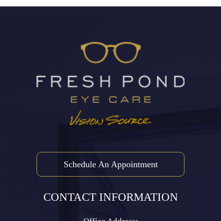
Schedule An Appointment
CONTACT INFORMATION