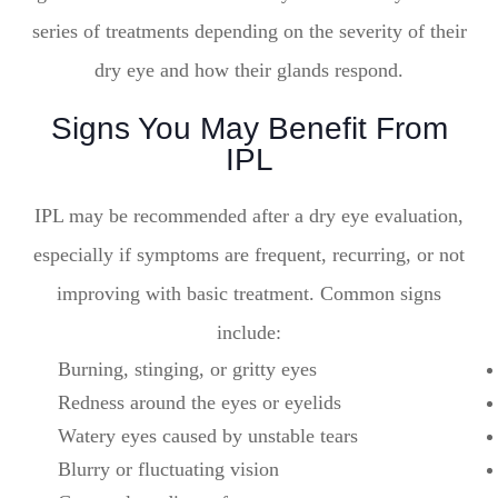
series of treatments depending on the severity of their
dry eye and how their glands respond.
Signs You May Benefit From
IPL
IPL may be recommended after a dry eye evaluation,
especially if symptoms are frequent, recurring, or not
improving with basic treatment. Common signs
include:
Burning, stinging, or gritty eyes
Redness around the eyes or eyelids
Watery eyes caused by unstable tears
Blurry or fluctuating vision