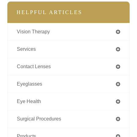
HELPFUL ARTICLES
Vision Therapy
Services
Contact Lenses
Eyeglasses
Eye Health
Surgical Procedures
Products