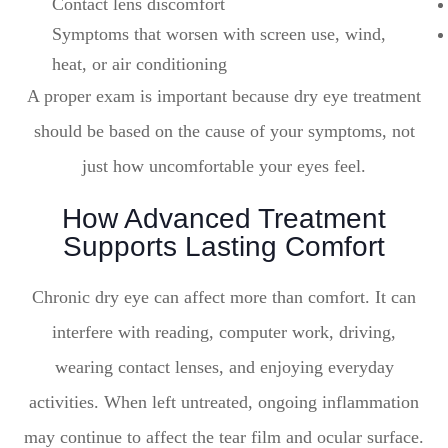
Contact lens discomfort
Symptoms that worsen with screen use, wind,
heat, or air conditioning
A proper exam is important because dry eye treatment
should be based on the cause of your symptoms, not
just how uncomfortable your eyes feel.
How Advanced Treatment
Supports Lasting Comfort
Chronic dry eye can affect more than comfort. It can
interfere with reading, computer work, driving,
wearing contact lenses, and enjoying everyday
activities. When left untreated, ongoing inflammation
may continue to affect the tear film and ocular surface.