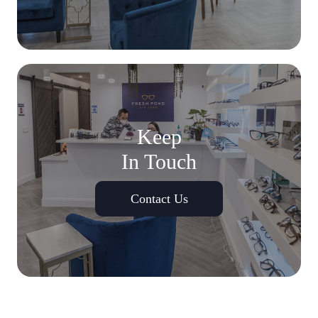
Keep
In Touch
Contact Us