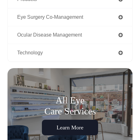
Eye Surgery Co-Management
Ocular Disease Management
Technology
All Eye
Care Services
Learn More