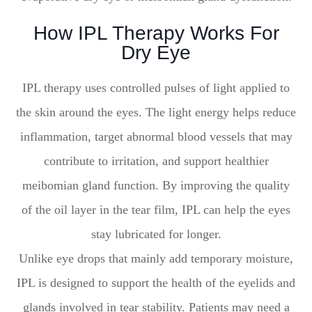
How IPL Therapy Works For
Dry Eye
IPL therapy uses controlled pulses of light applied to
the skin around the eyes. The light energy helps reduce
inflammation, target abnormal blood vessels that may
contribute to irritation, and support healthier
meibomian gland function. By improving the quality
of the oil layer in the tear film, IPL can help the eyes
stay lubricated for longer.
Unlike eye drops that mainly add temporary moisture,
IPL is designed to support the health of the eyelids and
glands involved in tear stability. Patients may need a