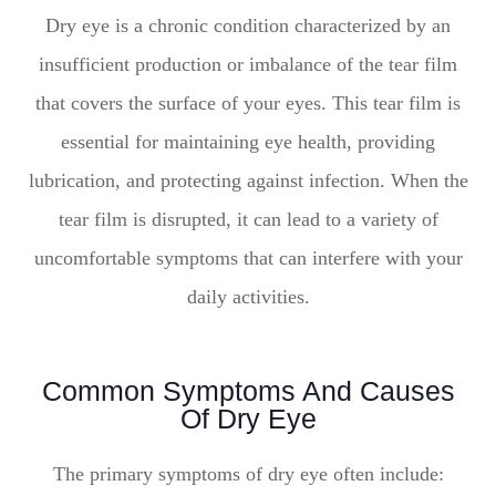
Dry eye is a chronic condition characterized by an
insufficient production or imbalance of the tear film
that covers the surface of your eyes. This tear film is
essential for maintaining eye health, providing
lubrication, and protecting against infection. When the
tear film is disrupted, it can lead to a variety of
uncomfortable symptoms that can interfere with your
daily activities.
Common Symptoms And Causes
Of Dry Eye
The primary symptoms of dry eye often include: