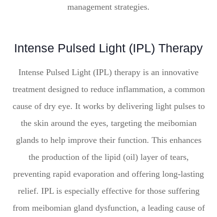
management strategies.
Intense Pulsed Light (IPL) Therapy
Intense Pulsed Light (IPL) therapy is an innovative
treatment designed to reduce inflammation, a common
cause of dry eye. It works by delivering light pulses to
the skin around the eyes, targeting the meibomian
glands to help improve their function. This enhances
the production of the lipid (oil) layer of tears,
preventing rapid evaporation and offering long-lasting
relief. IPL is especially effective for those suffering
from meibomian gland dysfunction, a leading cause of