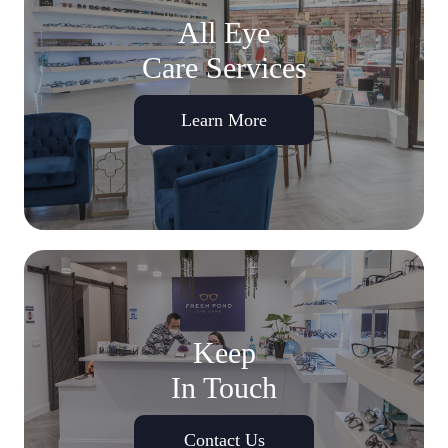
All Eye
Care Services
Learn More
Keep
In Touch
Contact Us