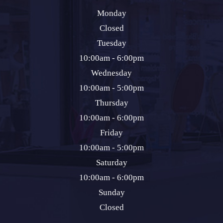
Monday
Closed
Tuesday
10:00am - 6:00pm
Wednesday
10:00am - 5:00pm
Thursday
10:00am - 6:00pm
Friday
10:00am - 5:00pm
Saturday
10:00am - 6:00pm
Sunday
Closed