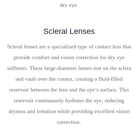
dry eye.
Scleral Lenses
Scleral lenses are a specialized type of contact lens that
provide comfort and vision correction for dry eye
sufferers. These large-diameter lenses rest on the sclera
and vault over the cornea, creating a fluid-filled
reservoir between the lens and the eye’s surface. This
reservoir continuously hydrates the eye, reducing
dryness and irritation while providing excellent vision
correction.