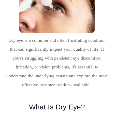
Dry eye is a common and often frustrating condition
that can significantly impact your quality of life. If
you're struggling with persistent eye discomfort,
irritation, or vision problems, it's essential to
understand the underlying causes and explore the most
effective treatment options available.
What Is Dry Eye?