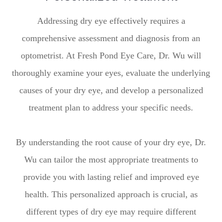
Addressing dry eye effectively requires a
comprehensive assessment and diagnosis from an
optometrist. At Fresh Pond Eye Care, Dr. Wu will
thoroughly examine your eyes, evaluate the underlying
causes of your dry eye, and develop a personalized
treatment plan to address your specific needs.
By understanding the root cause of your dry eye, Dr.
Wu can tailor the most appropriate treatments to
provide you with lasting relief and improved eye
health. This personalized approach is crucial, as
different types of dry eye may require different