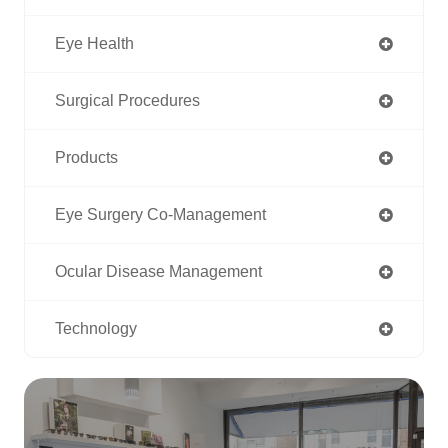
Eye Health
Surgical Procedures
Products
Eye Surgery Co-Management
Ocular Disease Management
Technology