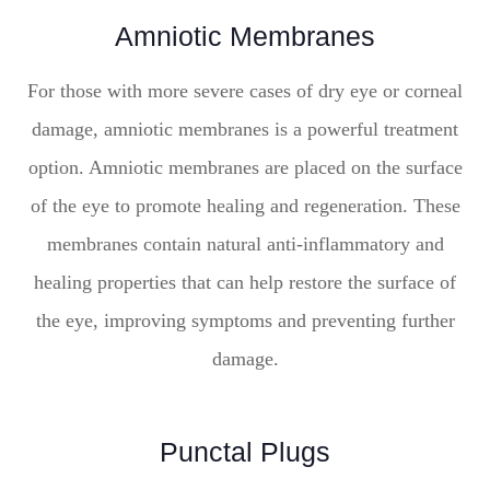
Amniotic Membranes
For those with more severe cases of dry eye or corneal
damage, amniotic membranes is a powerful treatment
option. Amniotic membranes are placed on the surface
of the eye to promote healing and regeneration. These
membranes contain natural anti-inflammatory and
healing properties that can help restore the surface of
the eye, improving symptoms and preventing further
damage.
Punctal Plugs