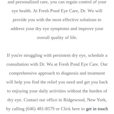
and personalized care, you can regain control of your
eye health. At Fresh Pond Eye Care, Dr. Wu will
provide you with the most effective solutions to
address your dry eye symptoms and improve your
overall quality of life.
If you're struggling with persistent dry eye, schedule a
consultation with Dr. Wu at Fresh Pond Eye Care. Our
comprehensive approach to diagnosis and treatment
will help you find the relief you need and get you back
to enjoying your daily activities without the burden of
dry eye. Contact our office in Ridgewood, New York,
by calling (646) 481-8579 or Click here to
get in touch