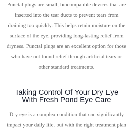
Punctal plugs are small, biocompatible devices that are
inserted into the tear ducts to prevent tears from
draining too quickly. This helps retain moisture on the
surface of the eye, providing long-lasting relief from
dryness. Punctal plugs are an excellent option for those
who have not found relief through artificial tears or
other standard treatments.
Taking Control Of Your Dry Eye
With Fresh Pond Eye Care
Dry eye is a complex condition that can significantly
impact your daily life, but with the right treatment plan