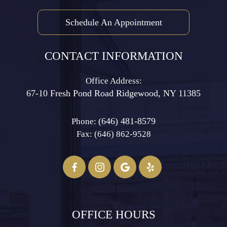
Schedule An Appointment
CONTACT INFORMATION
Office Address:
67-10 Fresh Pond Road ​​​​​​​Ridgewood, NY 11385
(646) 481-8579
Phone:
Fax: (646) 862-9528​​​​​​​
OFFICE HOURS