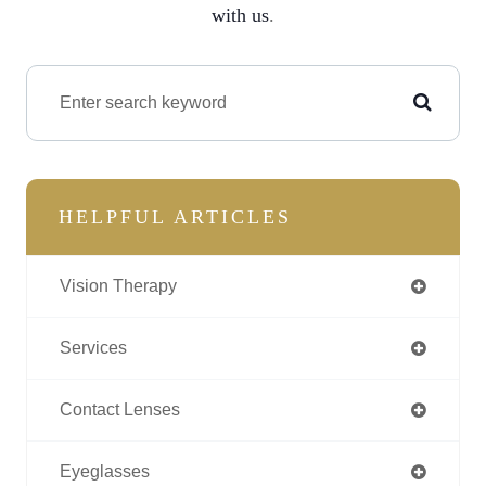
with us
.
HELPFUL ARTICLES
Vision Therapy
Services
Contact Lenses
Eyeglasses