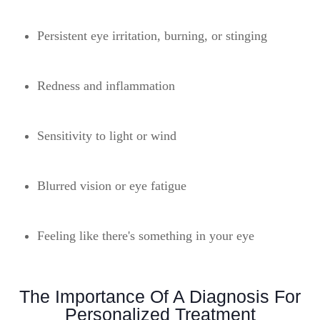
Persistent eye irritation, burning, or stinging
Redness and inflammation
Sensitivity to light or wind
Blurred vision or eye fatigue
Feeling like there's something in your eye
The Importance Of A Diagnosis For
Personalized Treatment