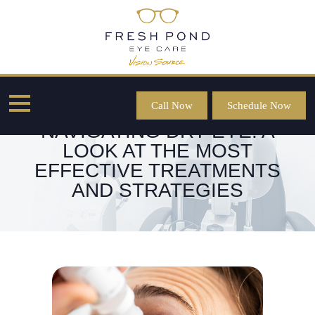
Call Now
Schedule Now
NAVIGATING DRY EYE: A
LOOK AT THE MOST
EFFECTIVE TREATMENTS
AND STRATEGIES