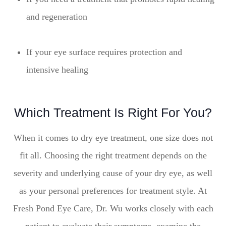
and regeneration
If your eye surface requires protection and
intensive healing
Which Treatment Is Right For You?
When it comes to dry eye treatment, one size does not
fit all. Choosing the right treatment depends on the
severity and underlying cause of your dry eye, as well
as your personal preferences for treatment style. At
Fresh Pond Eye Care, Dr. Wu works closely with each