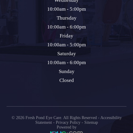
Wednesday
10:00am - 5:00pm
Thursday
10:00am - 6:00pm
Friday
10:00am - 5:00pm
Saturday
10:00am - 6:00pm
Sunday
Closed
© 2026 Fresh Pond Eye Care. All Rights Reserved -
Accessibility
Statement
-
Privacy Policy
-
Sitemap
Powered by