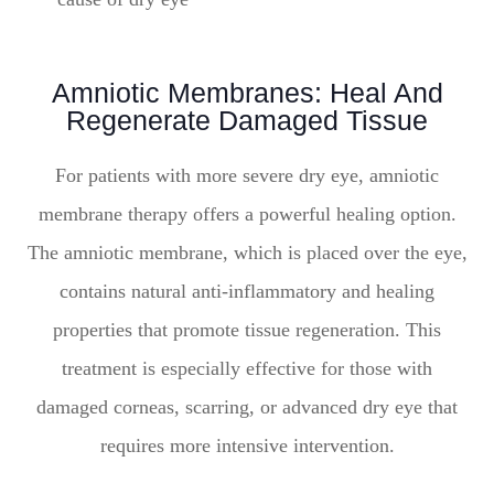
Amniotic Membranes: Heal And
Regenerate Damaged Tissue
For patients with more severe dry eye, amniotic
membrane therapy offers a powerful healing option.
The amniotic membrane, which is placed over the eye,
contains natural anti-inflammatory and healing
properties that promote tissue regeneration. This
treatment is especially effective for those with
damaged corneas, scarring, or advanced dry eye that
requires more intensive intervention.