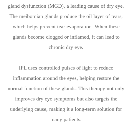
gland dysfunction (MGD), a leading cause of dry eye.
The meibomian glands produce the oil layer of tears,
which helps prevent tear evaporation. When these
glands become clogged or inflamed, it can lead to
chronic dry eye.
IPL uses controlled pulses of light to reduce
inflammation around the eyes, helping restore the
normal function of these glands. This therapy not only
improves dry eye symptoms but also targets the
underlying cause, making it a long-term solution for
many patients.