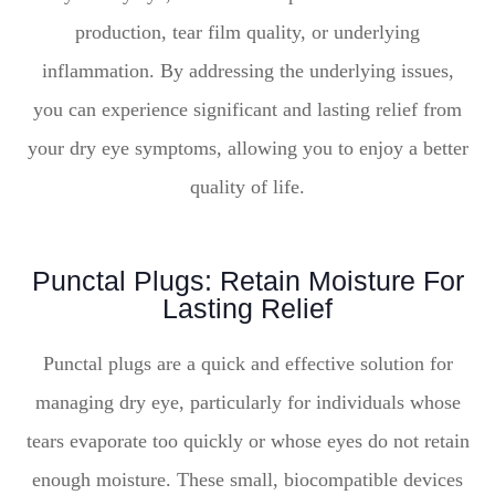
production, tear film quality, or underlying
inflammation. By addressing the underlying issues,
you can experience significant and lasting relief from
your dry eye symptoms, allowing you to enjoy a better
quality of life.
Punctal Plugs: Retain Moisture For
Lasting Relief
Punctal plugs are a quick and effective solution for
managing dry eye, particularly for individuals whose
tears evaporate too quickly or whose eyes do not retain
enough moisture. These small, biocompatible devices