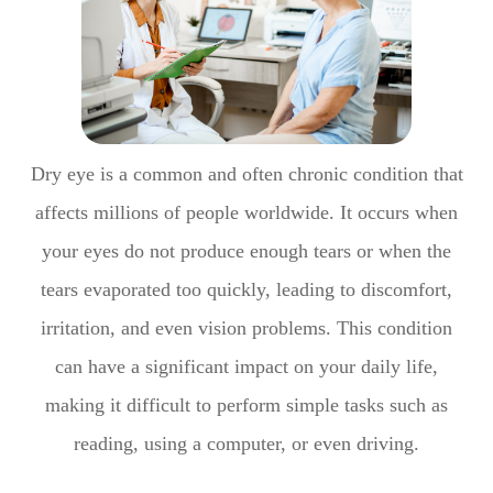
Dry eye is a common and often chronic condition that
affects millions of people worldwide. It occurs when
your eyes do not produce enough tears or when the
tears evaporated too quickly, leading to discomfort,
irritation, and even vision problems. This condition
can have a significant impact on your daily life,
making it difficult to perform simple tasks such as
reading, using a computer, or even driving.