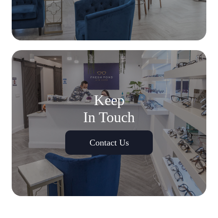
Keep
In Touch
Contact Us