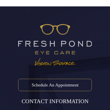
Schedule An Appointment
CONTACT INFORMATION