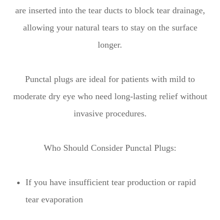
are inserted into the tear ducts to block tear drainage,
allowing your natural tears to stay on the surface
longer.
Punctal plugs are ideal for patients with mild to
moderate dry eye who need long-lasting relief without
invasive procedures.
Who Should Consider Punctal Plugs:
If you have insufficient tear production or rapid
tear evaporation