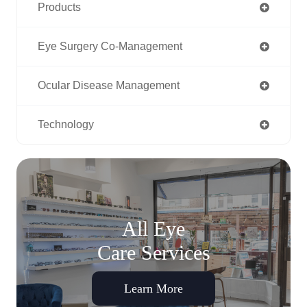
Products
Eye Surgery Co-Management
Ocular Disease Management
Technology
All Eye
Care Services
Learn More