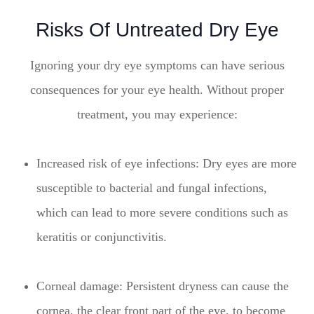
Risks Of Untreated Dry Eye
Ignoring your dry eye symptoms can have serious
consequences for your eye health. Without proper
treatment, you may experience:
Increased risk of eye infections: Dry eyes are more
susceptible to bacterial and fungal infections,
which can lead to more severe conditions such as
keratitis or conjunctivitis.
Corneal damage: Persistent dryness can cause the
cornea, the clear front part of the eye, to become