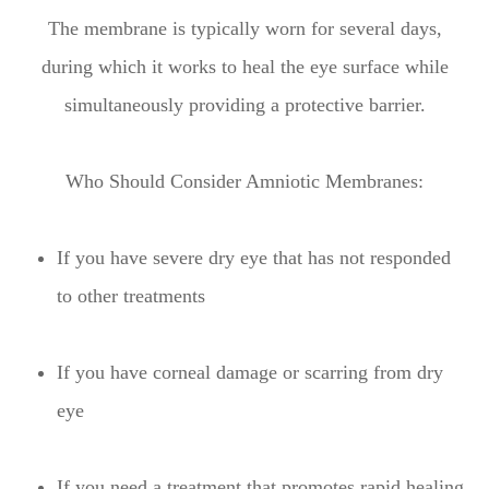
The membrane is typically worn for several days,
during which it works to heal the eye surface while
simultaneously providing a protective barrier.
Who Should Consider Amniotic Membranes:
If you have severe dry eye that has not responded
to other treatments
If you have corneal damage or scarring from dry
eye
If you need a treatment that promotes rapid healing