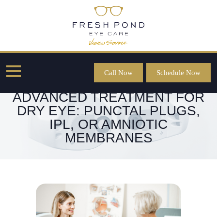
Call Now
Schedule Now
CHOOSING THE RIGHT
ADVANCED TREATMENT FOR
DRY EYE: PUNCTAL PLUGS,
IPL, OR AMNIOTIC
MEMBRANES