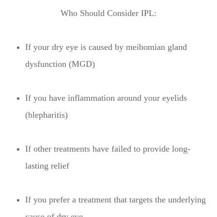
Who Should Consider IPL:
If your dry eye is caused by meibomian gland
dysfunction (MGD)
If you have inflammation around your eyelids
(blepharitis)
If other treatments have failed to provide long-
lasting relief
If you prefer a treatment that targets the underlying
cause of dry eye