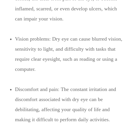
inflamed, scarred, or even develop ulcers, which
can impair your vision.
Vision problems: Dry eye can cause blurred vision,
sensitivity to light, and difficulty with tasks that
require clear eyesight, such as reading or using a
computer.
Discomfort and pain: The constant irritation and
discomfort associated with dry eye can be
debilitating, affecting your quality of life and
making it difficult to perform daily activities.