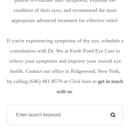
patient to evaluate their symptoms, examine the
condition of their eyes, and recommend the most
appropriate advanced treatment for effective relief.
If you're experiencing symptoms of dry eye, schedule a
consultation with Dr. Wu at Fresh Pond Eye Care to
relieve your symptoms and improve your overall eye
health. Contact our office in Ridgewood, New York,
by calling (646) 481-8579 or Click here to
get in touch
with us
.