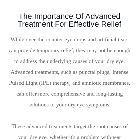
The Importance Of Advanced
Treatment For Effective Relief
While over-the-counter eye drops and artificial tears
can provide temporary relief, they may not be enough
to address the underlying causes of your dry eye.
Advanced treatments, such as punctal plugs, Intense
Pulsed Light (IPL) therapy, and amniotic membranes,
can offer more comprehensive and long-lasting
solutions to your dry eye symptoms.
These advanced treatments target the root causes of
your dry eye, whether it's a problem with tear