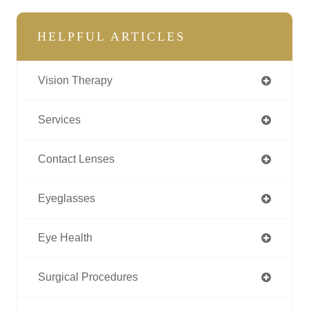
HELPFUL ARTICLES
Vision Therapy
Services
Contact Lenses
Eyeglasses
Eye Health
Surgical Procedures