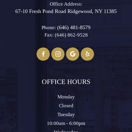
Office Address:
67-10 Fresh Pond Road ​​​​​​​Ridgewood, NY 11385
(646) 481-8579
Phone:
Fax: (646) 862-9528​​​​​​​
OFFICE HOURS
Monday
Closed
Tuesday
10:00am - 6:00pm