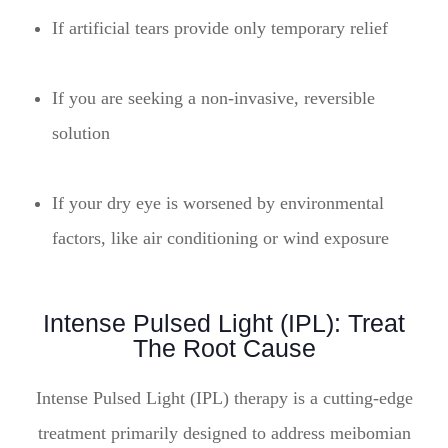
If artificial tears provide only temporary relief
If you are seeking a non-invasive, reversible
solution
If your dry eye is worsened by environmental
factors, like air conditioning or wind exposure
Intense Pulsed Light (IPL): Treat
The Root Cause
Intense Pulsed Light (IPL) therapy is a cutting-edge
treatment primarily designed to address meibomian