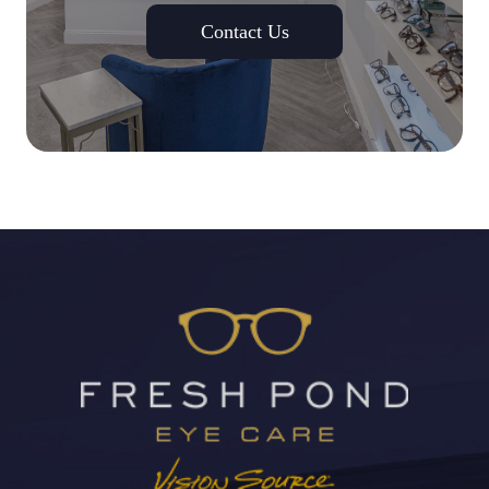
Contact Us