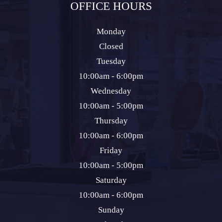
OFFICE HOURS
Monday
Closed
Tuesday
10:00am - 6:00pm
Wednesday
10:00am - 5:00pm
Thursday
10:00am - 6:00pm
Friday
10:00am - 5:00pm
Saturday
10:00am - 6:00pm
Sunday