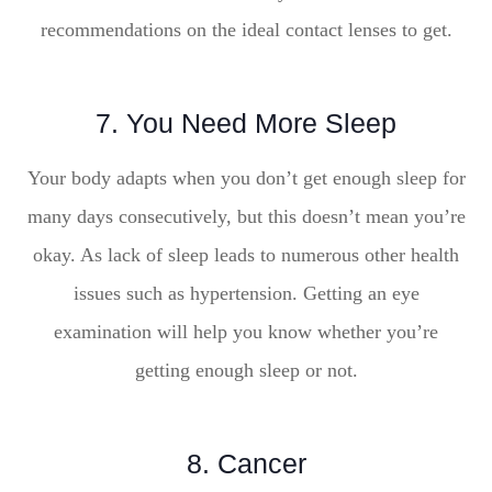
recommendations on the ideal contact lenses to get.
7. You Need More Sleep
Your body adapts when you don’t get enough sleep for
many days consecutively, but this doesn’t mean you’re
okay. As lack of sleep leads to numerous other health
issues such as hypertension. Getting an eye
examination will help you know whether you’re
getting enough sleep or not.
8. Cancer