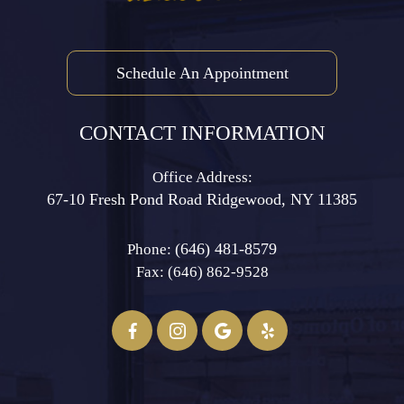
Schedule An Appointment
CONTACT INFORMATION
Office Address:
67-10 Fresh Pond Road ​​​​​​​Ridgewood, NY 11385
(646) 481-8579
Phone:
Fax: (646) 862-9528​​​​​​​