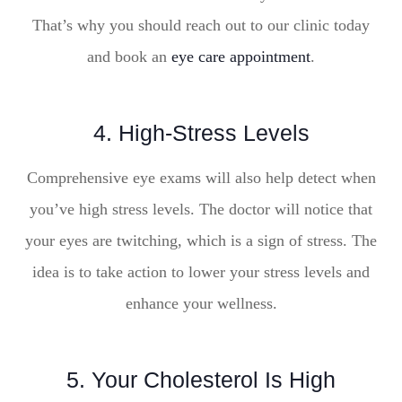
That’s why you should reach out to our clinic today
and book an
eye care appointment
.
4. High-Stress Levels
Comprehensive eye exams will also help detect when
you’ve high stress levels. The doctor will notice that
your eyes are twitching, which is a sign of stress. The
idea is to take action to lower your stress levels and
enhance your wellness.
5. Your Cholesterol Is High