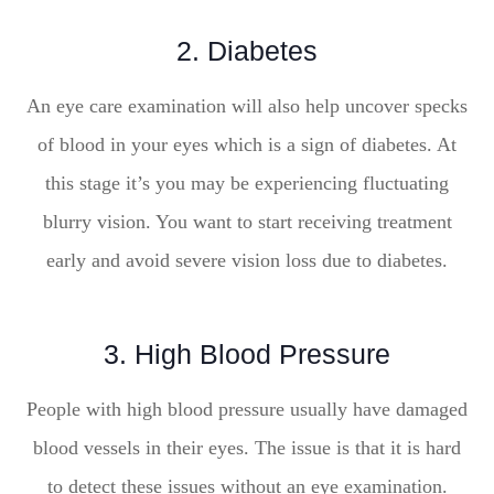
2. Diabetes
An eye care examination will also help uncover specks
of blood in your eyes which is a sign of diabetes. At
this stage it’s you may be experiencing fluctuating
blurry vision. You want to start receiving treatment
early and avoid severe vision loss due to diabetes.
3. High Blood Pressure
People with high blood pressure usually have damaged
blood vessels in their eyes. The issue is that it is hard
to detect these issues without an eye examination.