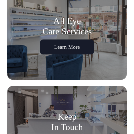
All Eye
Care Services
Learn More
Keep
In Touch