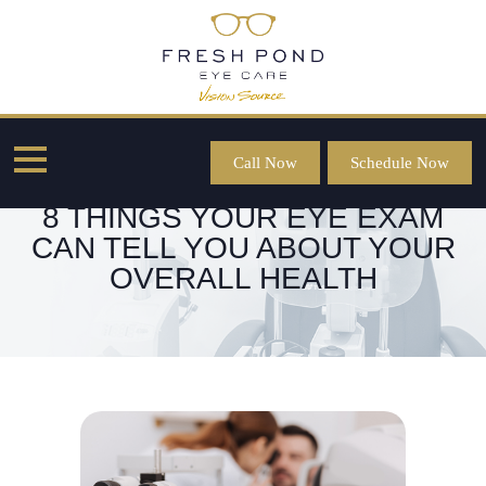
Call Now
Schedule Now
8 THINGS YOUR EYE EXAM
CAN TELL YOU ABOUT YOUR
OVERALL HEALTH