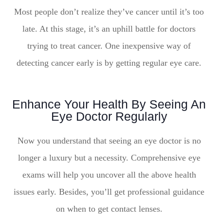
Most people don’t realize they’ve cancer until it’s too
late. At this stage, it’s an uphill battle for doctors
trying to treat cancer. One inexpensive way of
detecting cancer early is by getting regular eye care.
Enhance Your Health By Seeing An
Eye Doctor Regularly
Now you understand that seeing an eye doctor is no
longer a luxury but a necessity. Comprehensive eye
exams will help you uncover all the above health
issues early. Besides, you’ll get professional guidance
on when to get contact lenses.