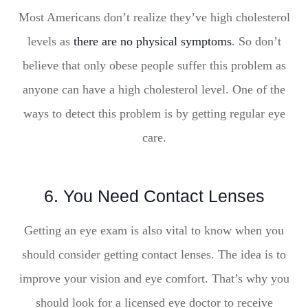
Most Americans don’t realize they’ve high cholesterol
levels as
there are no physical symptoms
. So don’t
believe that only obese people suffer this problem as
anyone can have a high cholesterol level. One of the
ways to detect this problem is by getting regular eye
care.
6. You Need Contact Lenses
Getting an eye exam is also vital to know when you
should consider getting contact lenses. The idea is to
improve your vision and eye comfort. That’s why you
should look for a licensed eye doctor to receive