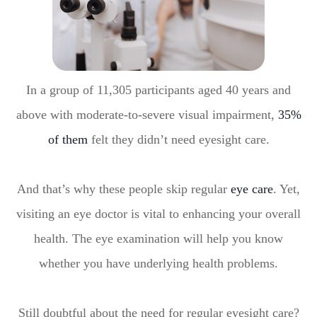
In a group of 11,305 participants aged 40 years and
above with moderate-to-severe visual impairment,
35%
of them
felt they didn’t need eyesight care.
And that’s why these people skip regular
eye care
. Yet,
visiting an eye doctor is vital to enhancing your overall
health. The eye examination will help you know
whether you have underlying health problems.
Still doubtful about the need for regular eyesight care?