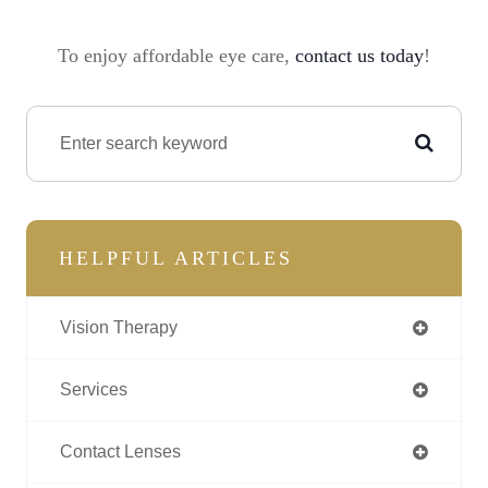
To enjoy affordable eye care,
contact us today
!
HELPFUL ARTICLES
Vision Therapy
Services
Contact Lenses