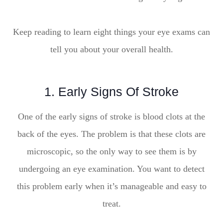
Keep reading to learn eight things your eye exams can
tell you about your overall health.
1. Early Signs Of Stroke
One of the early signs of stroke is blood clots at the
back of the eyes. The problem is that these clots are
microscopic, so the only way to see them is by
undergoing an eye examination. You want to detect
this problem early when it’s manageable and easy to
treat.