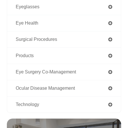
Eyeglasses
Eye Health
Surgical Procedures
Products
Eye Surgery Co-Management
Ocular Disease Management
Technology